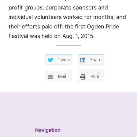
profit groups, corporate sponsors and
individual volunteers worked for months, and
their efforts paid off: the first Ogden Pride
Festival was held on Aug. 1, 2015.
Tweet
Share
Mail
Print
Navigation