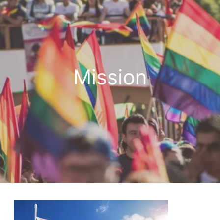
Mission