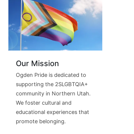
Our Mission
Ogden Pride is dedicated to
supporting the 2SLGBTQIA+
community in Northern Utah.
We foster cultural and
educational experiences that
promote belonging.