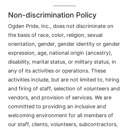
Non-discrimination Policy
Ogden Pride, Inc., does not discriminate on
the basis of race, color, religion, sexual
orientation, gender, gender identity or gender
expression, age, national origin (ancestry),
disability, marital status, or military status, in
any of its activities or operations. These
activities include, but are not limited to, hiring
and firing of staff, selection of volunteers and
vendors, and provision of services. We are
committed to providing an inclusive and
welcoming environment for all members of
our staff, clients, volunteers, subcontractors,