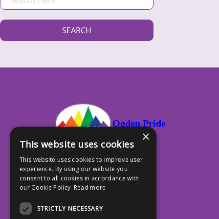
E
A
SEARCH
R
C
H
Ogden Pride
×
This website uses cookies
This website uses cookies to improve user
experience. By using our website you
PO Box 13353, Ogden UT 84412
consent to all cookies in accordance with
our Cookie Policy.
Read more
801.917.4588
STRICTLY NECESSARY