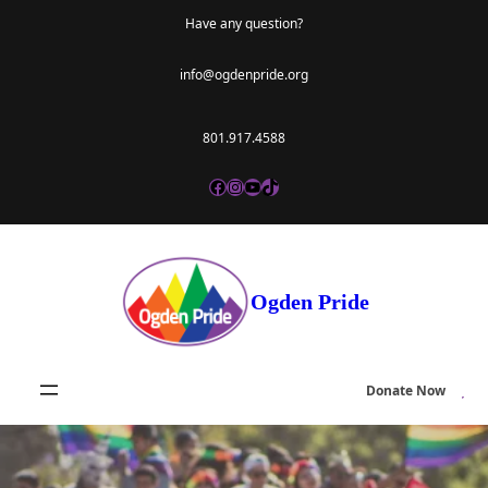
Skip
Have any question?
to
info@ogdenpride.org
content
801.917.4588
Facebook
Instagram
YouTube
TikTok
Ogden Pride
Donate Now