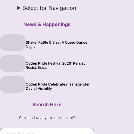
Select for Navigation
News & Happenings
Shake, Rattle & Slay: A Queer Dance
Night
Ogden Pride Festival 2026: Persist.
Resist. Exist.
Ogden Pride Celebrates Transgender
Day of Visibility
Search Here
Can’t find what you’re looking for?
S