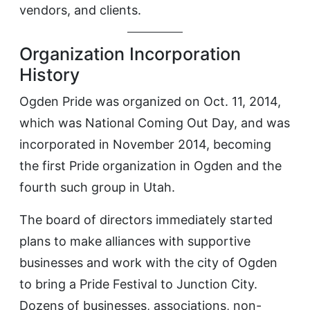
vendors, and clients.
Organization Incorporation
History
Ogden Pride was organized on Oct. 11, 2014,
which was National Coming Out Day, and was
incorporated in November 2014, becoming
the first Pride organization in Ogden and the
fourth such group in Utah.
The board of directors immediately started
plans to make alliances with supportive
businesses and work with the city of Ogden
to bring a Pride Festival to Junction City.
Dozens of businesses, associations, non-