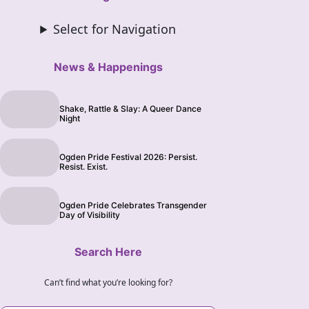
Select for Navigation
News & Happenings
Shake, Rattle & Slay: A Queer Dance
Night
Ogden Pride Festival 2026: Persist.
Resist. Exist.
Ogden Pride Celebrates Transgender
Day of Visibility
Search Here
Can’t find what you’re looking for?