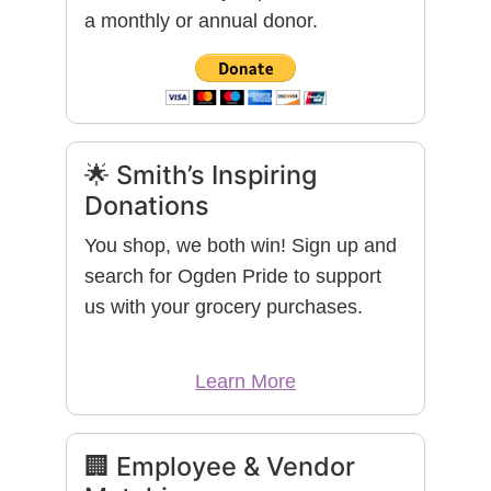
a monthly or annual donor.
🌟 Smith’s Inspiring
Donations
You shop, we both win! Sign up and
search for Ogden Pride to support
us with your grocery purchases.
Learn More
🏢 Employee & Vendor