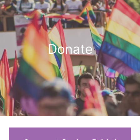
Donate