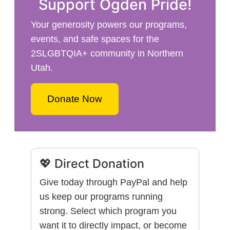
Support Ogden Pride!
Your generosity powers our programs,
events, and safe spaces for the
2SLGBTQIA+ community in Northern
Utah.
Donate Now
💖 Direct Donation
Give today through PayPal and help
us keep our programs running
strong. Select which program you
want it to directly impact, or become