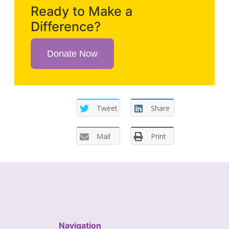
Ready to Make a
Difference?
Donate Now
Tweet
Share
Mail
Print
Navigation