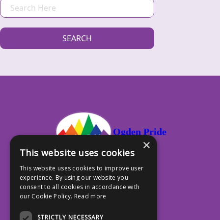
S
E
A
SEARCH
R
C
H
Ogden Pride
×
This website uses cookies
This website uses cookies to improve user
experience. By using our website you
PO Box 13353, Ogden UT 84412
consent to all cookies in accordance with
our Cookie Policy.
Read more
801.917.4588
STRICTLY NECESSARY