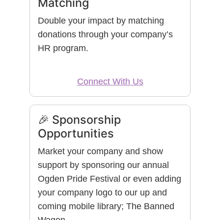
Matching
Double your impact by matching
donations through your company’s
HR program.
Connect With Us
🎉 Sponsorship
Opportunities
Market your company and show
support by sponsoring our annual
Ogden Pride Festival or even adding
your company logo to our up and
coming mobile library; The Banned
Wagon.