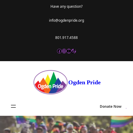
Skip
Have any question?
to
info@ogdenpride.org
content
801.917.4588
Facebook
Instagram
YouTube
TikTok
Ogden Pride
Donate Now