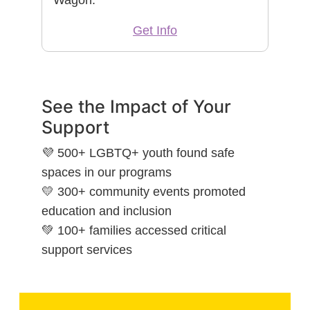
Get Info
See the Impact of Your
Support
💜 500+ LGBTQ+ youth found safe
spaces in our programs
💛 300+ community events promoted
education and inclusion
💚 100+ families accessed critical
support services