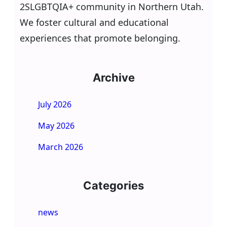
2SLGBTQIA+ community in Northern Utah.
We foster cultural and educational
experiences that promote belonging.
Archive
July 2026
May 2026
March 2026
Categories
news