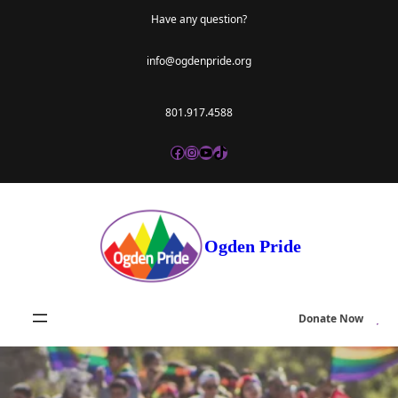
Skip
Have any question?
to
info@ogdenpride.org
content
801.917.4588
Facebook
Instagram
YouTube
TikTok
Ogden Pride
Donate Now