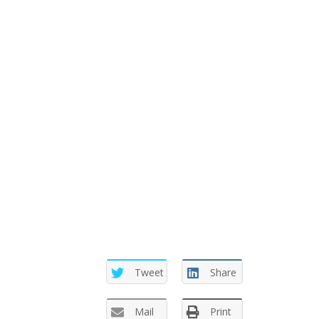
Tweet
Share
Mail
Print