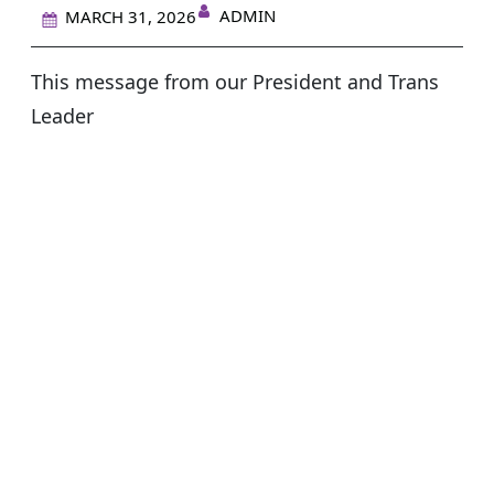
ADMIN
MARCH 31, 2026
This message from our President and Trans
Leader