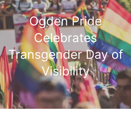
Ogden Pride
Celebrates
Transgender Day of
Visibility