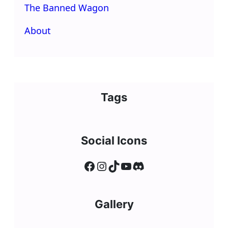
The Banned Wagon
About
Tags
Social Icons
Facebook
Instagram
TikTok
YouTube
Discord
Gallery