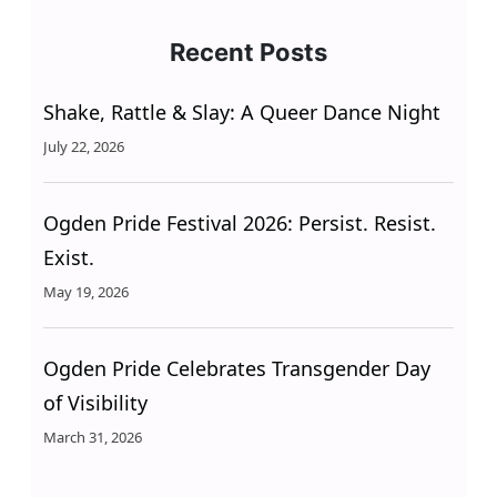
Recent Posts
Shake, Rattle & Slay: A Queer Dance Night
July 22, 2026
Ogden Pride Festival 2026: Persist. Resist.
Exist.
May 19, 2026
Ogden Pride Celebrates Transgender Day
of Visibility
March 31, 2026