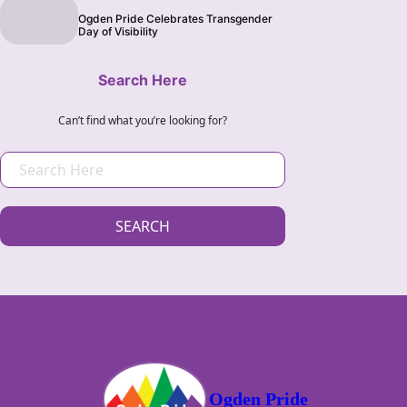
Ogden Pride Celebrates Transgender
Day of Visibility
Search Here
Can’t find what you’re looking for?
S
E
A
SEARCH
R
C
H
Ogden Pride