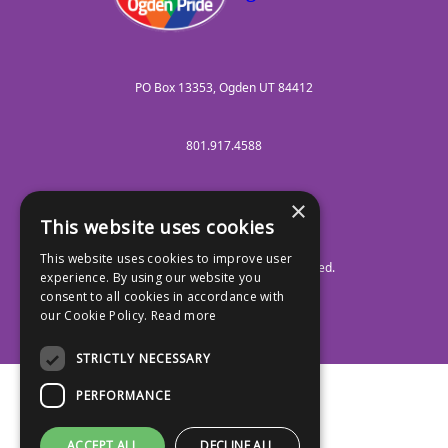
PO Box 13353, Ogden UT 84412
801.917.4588
×
info@ogdenpride.org
This website uses cookies
This website uses cookies to improve user
FSE Nonprofit NGO
. All Rights Reserved.
experience. By using our website you
Facebook
TikTok
Instagram
Discord
YouTube
Social Media :
consent to all cookies in accordance with
our Cookie Policy.
Read more
STRICTLY NECESSARY
PERFORMANCE
ACCEPT ALL
DECLINE ALL