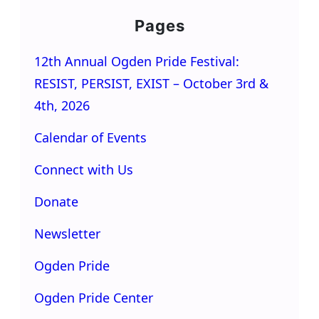
Pages
12th Annual Ogden Pride Festival:
RESIST, PERSIST, EXIST – October 3rd &
4th, 2026
Calendar of Events
Connect with Us
Donate
Newsletter
Ogden Pride
Ogden Pride Center