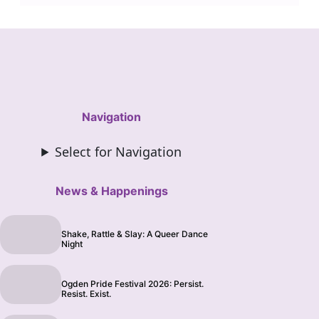
Navigation
Select for Navigation
News & Happenings
Shake, Rattle & Slay: A Queer Dance
Night
Ogden Pride Festival 2026: Persist.
Resist. Exist.