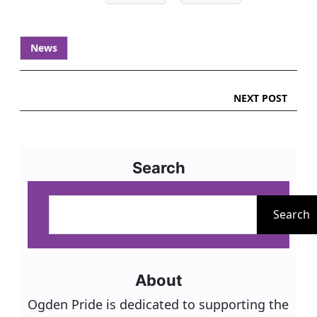
News
NEXT POST
Search
S
e
Search
a
r
c
About
h
Ogden Pride is dedicated to supporting the