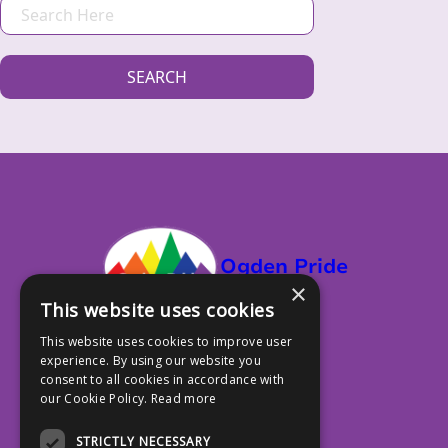
S
E
A
SEARCH
R
C
H
Ogden Pride
×
This website uses cookies
This website uses cookies to improve user
experience. By using our website you
PO Box 13353, Ogden UT 84412
consent to all cookies in accordance with
our Cookie Policy.
Read more
801.917.4588
STRICTLY NECESSARY