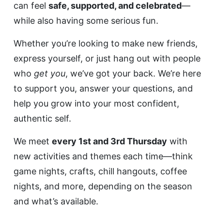
can feel
safe, supported, and celebrated
—
while also having some serious fun.
Whether you’re looking to make new friends,
express yourself, or just hang out with people
who
get you
, we’ve got your back. We’re here
to support you, answer your questions, and
help you grow into your most confident,
authentic self.
We meet
every 1st and 3rd Thursday
with
new activities and themes each time—think
game nights, crafts, chill hangouts, coffee
nights, and more, depending on the season
and what’s available.