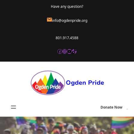
Skip
Have any question?
to
info@ogdenpride.org
content
801.917.4588
Facebook
Instagram
YouTube
TikTok
Ogden Pride
Donate Now