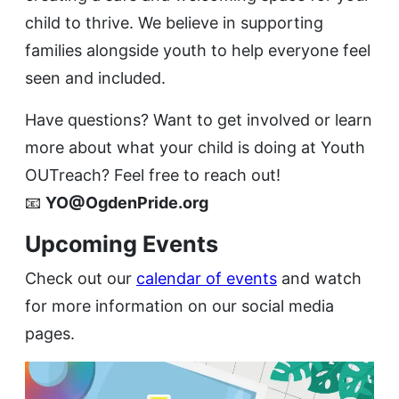
child to thrive. We believe in supporting
families alongside youth to help everyone feel
seen and included.
Have questions? Want to get involved or learn
more about what your child is doing at Youth
OUTreach? Feel free to reach out!
📧
YO@OgdenPride.org
Upcoming Events
Check out our
calendar of events
and watch
for more information on our social media
pages.