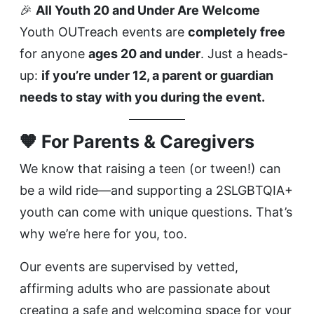
🎉
All Youth 20 and Under Are Welcome
Youth OUTreach events are
completely free
for anyone
ages 20 and under
. Just a heads-
up:
if you’re under 12, a parent or guardian
needs to stay with you during the event.
🧡 For Parents & Caregivers
We know that raising a teen (or tween!) can
be a wild ride—and supporting a 2SLGBTQIA+
youth can come with unique questions. That’s
why we’re here for you, too.
Our events are supervised by vetted,
affirming adults who are passionate about
creating a safe and welcoming space for your