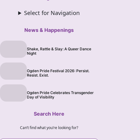
Select for Navigation
News & Happenings
Shake, Rattle & Slay: A Queer Dance
Night
Ogden Pride Festival 2026: Persist.
Resist. Exist.
Ogden Pride Celebrates Transgender
Day of Visibility
Search Here
Can’t find what you’re looking for?