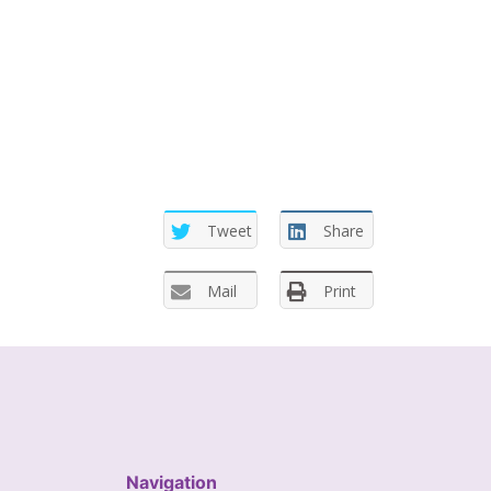
Tweet
Share
Mail
Print
Navigation