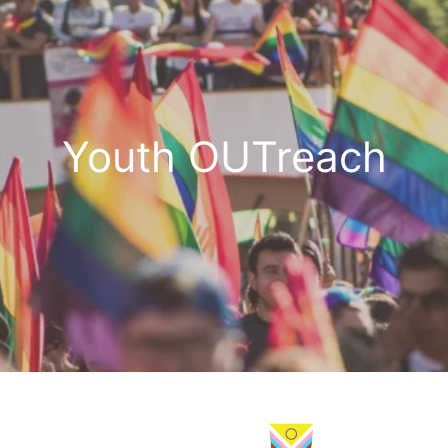
Youth OUTreach