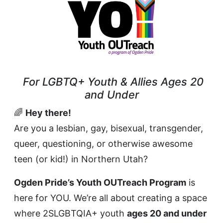
For LGBTQ+ Youth & Allies Ages 20
and Under
🌈
Hey there!
Are you a lesbian, gay, bisexual, transgender,
queer, questioning, or otherwise awesome
teen (or kid!) in Northern Utah?
Ogden Pride’s Youth OUTreach Program
is
here for YOU. We’re all about creating a space
where 2SLGBTQIA+ youth
ages 20 and under